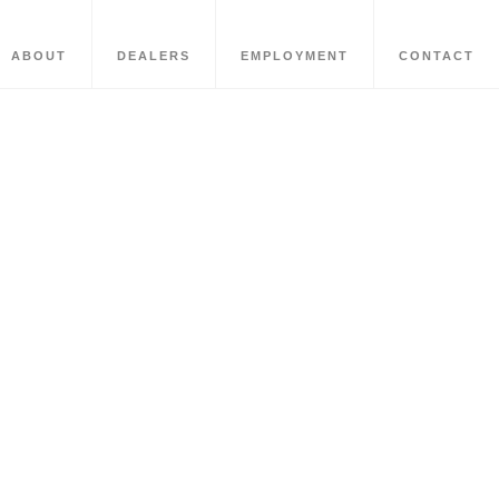
ABOUT
DEALERS
EMPLOYMENT
CONTACT