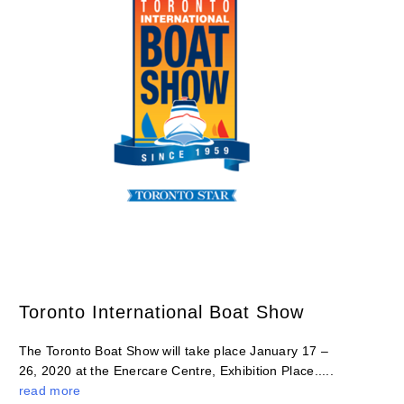
Toronto International Boat Show
The Toronto Boat Show will take place January 17 –
26, 2020 at the Enercare Centre, Exhibition Place.....
read more