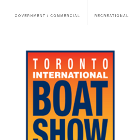
GOVERNMENT / COMMERCIAL
RECREATIONAL