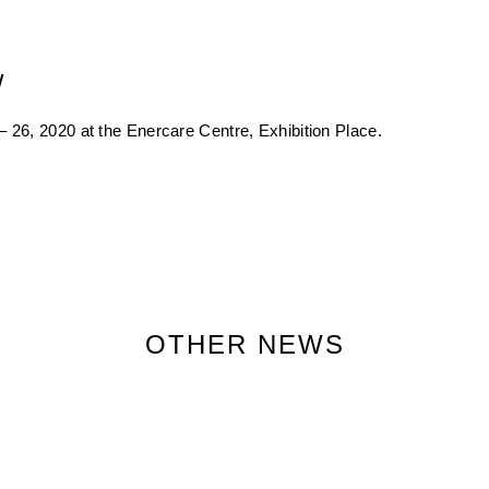
w
 26, 2020 at the Enercare Centre, Exhibition Place.
OTHER NEWS