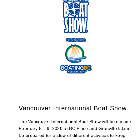
Vancouver International Boat Show
The Vancouver International Boat Show will take place
February 5 – 9, 2020 at BC Place and Granville Island.
Be prepared for a slew of different activities to keep