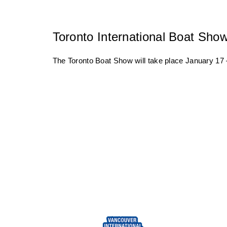
Toronto International Boat Sho
The Toronto Boat Show will take place January 17 –