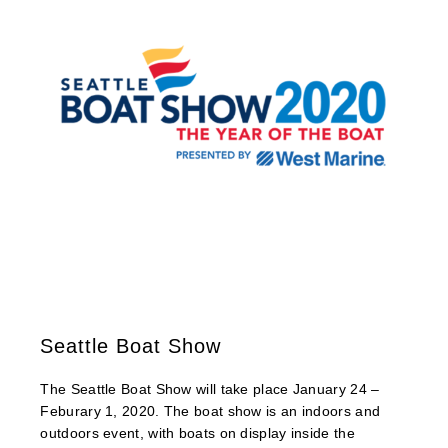
Seattle Boat Show
The Seattle Boat Show will take place January 24 –
Feburary 1, 2020. The boat show is an indoors and
outdoors event, with boats on display inside the