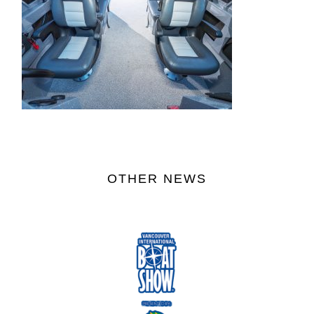
OTHER NEWS