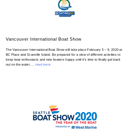
Vancouver International Boat Show
The Vancouver International Boat Show will take place February 5 – 9, 2020 at
BC Place and Granville Island. Be prepared for a slew of different activities to
keep boat enthusiasts and new boaters happy until it’s time to finally get back
out on the water.....
read more