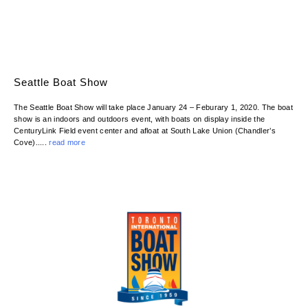
Seattle Boat Show
The Seattle Boat Show will take place January 24 – Feburary 1, 2020. The boat
show is an indoors and outdoors event, with boats on display inside the
CenturyLink Field event center and afloat at South Lake Union (Chandler’s
Cove).....
read more