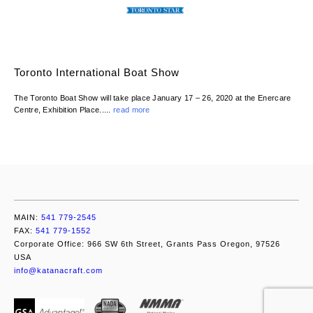
Toronto International Boat Show
The Toronto Boat Show will take place January 17 – 26, 2020 at the Enercare
Centre, Exhibition Place.....
read more
MAIN:
541 779-2545
FAX:
541 779-1552
Corporate Office: 966 SW 6th Street, Grants Pass Oregon, 97526
USA
info@katanacraft.com