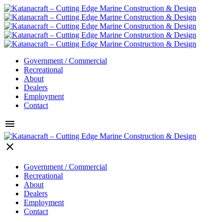
Government / Commercial
Recreational
About
Dealers
Employment
Contact
menu
clear
Government / Commercial
Recreational
About
Dealers
Employment
Contact