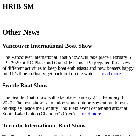
HRIB-SM
Other News
Vancouver International Boat Show
The Vancouver International Boat Show will take place February 5
– 9, 2020 at BC Place and Granville Island. Be prepared for a slew
of different activities to keep boat enthusiasts and new boaters happy
until it’s time to finally get back out on the water.....
read more
Seattle Boat Show
The Seattle Boat Show will take place January 24 – Feburary 1,
2020. The boat show is an indoors and outdoors event, with boats
on display inside the CenturyLink Field event center and afloat at
South Lake Union (Chandler’s Cove).....
read more
Toronto International Boat Show